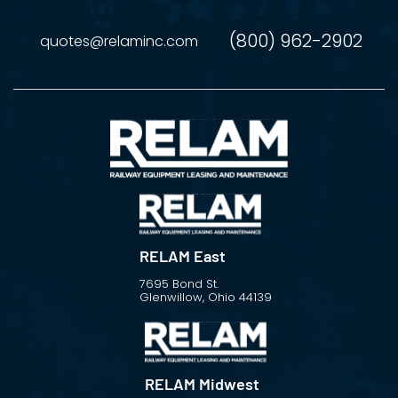
(800) 962-2902
quotes@relaminc.com
RELAM East
7695 Bond St.
Glenwillow, Ohio 44139
RELAM Midwest