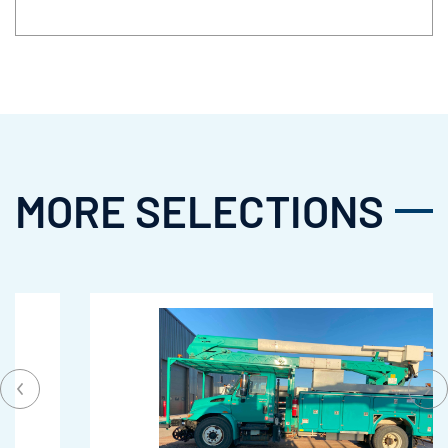
MORE SELECTIONS