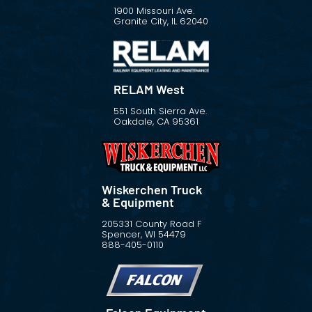
1900 Missouri Ave.
Granite City, IL 62040
RELAM West
551 South Sierra Ave.
Oakdale, CA 95361
Wiskerchen Truck
& Equipment
205331 County Road F
Spencer, WI 54479
888-405-0110