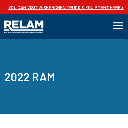
YOU CAN VISIT WISKERCHEN TRUCK & EQUIPMENT HERE >
2022 RAM