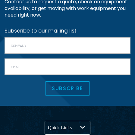
Contact us to request a quote, check on equipment
availability, or get moving with work equipment you
need right now.
Subscribe to our mailing list
Company
*
Email
SUBSCRIBE
Quick Links