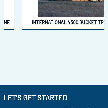
INTERNATIONAL 4300 BUCKET TRUCK
LET’S GET STARTED