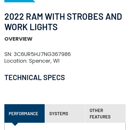
2022 RAM WITH STROBES AND
WORK LIGHTS
OVERVIEW
SN: 3C6UR5HJ7NG367986
Location: Spencer, WI
TECHNICAL SPECS
OTHER
PERFORMANCE
SYSTEMS
FEATURES